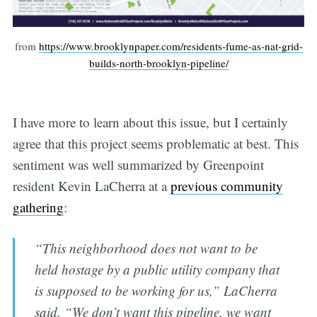
from
https://www.brooklynpaper.com/residents-fume-as-nat-grid-
builds-north-brooklyn-pipeline/
I have more to learn about this issue, but I certainly
agree that this project seems problematic at best. This
sentiment was well summarized by Greenpoint
resident Kevin LaCherra at a
previous community
gathering
:
“This neighborhood does not want to be
held hostage by a public utility company that
is supposed to be working for us,” LaCherra
said. “We don’t want this pipeline, we want