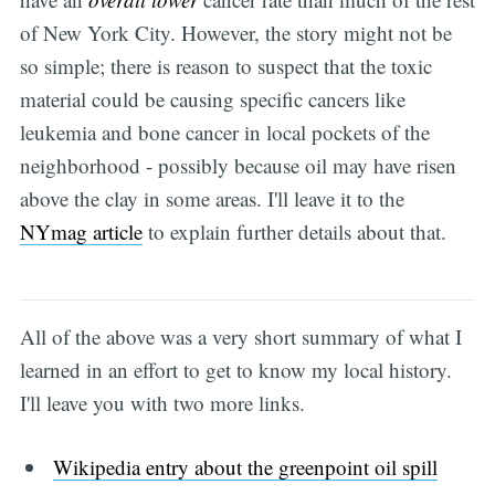
of New York City. However, the story might not be
so simple; there is reason to suspect that the toxic
material could be causing specific cancers like
leukemia and bone cancer in local pockets of the
neighborhood - possibly because oil may have risen
above the clay in some areas. I'll leave it to the
NYmag article
to explain further details about that.
All of the above was a very short summary of what I
learned in an effort to get to know my local history.
I'll leave you with two more links.
Wikipedia entry about the greenpoint oil spill