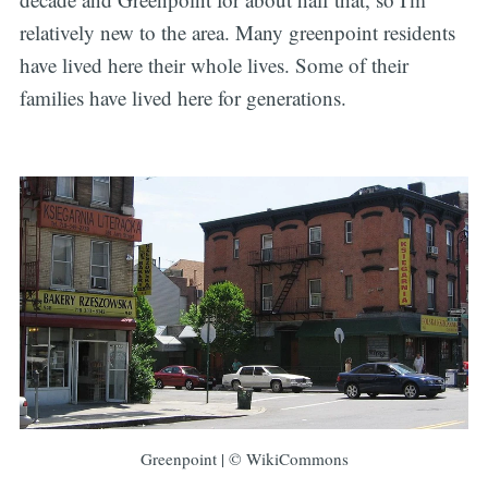
relatively new to the area. Many greenpoint residents
have lived here their whole lives. Some of their
families have lived here for generations.
Greenpoint | © WikiCommons