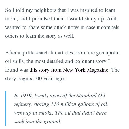
So I told my neighbors that I was inspired to learn
more, and I promised them I would study up. And I
wanted to share some quick notes in case it compels
others to learn the story as well.
After a quick search for articles about the greenpoint
oil spills, the most detailed and poignant story I
found was
this story from New York Magazine
. The
story begins 100 years ago:
In 1919, twenty acres of the Standard Oil
refinery, storing 110 million gallons of oil,
went up in smoke. The oil that didn’t burn
sunk into the ground.