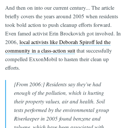
And then on into our current century... The article
briefly covers the years around 2005 when residents
took bold action to push cleanup efforts forward.
Even famed activist Erin Brockovich got involved. In
2006,
local activists like Deborah Spiroff led the
community in a class-action suit
that successfully
compelled ExxonMobil to hasten their clean up
efforts.
[From 2006:] Residents say they’ve had
enough of the pollution, which is hurting
their property values, air and health. Soil
tests performed by the environmental group
Riverkeeper in 2005 found benzene and
toluene, which have been associated with