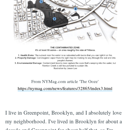
From NYMag.com article 'The Ooze'
https://nymag.com/news/features/32865/index3.html
I live in Greenpoint, Brooklyn, and I absolutely love
my neighborhood. I've lived in Brooklyn for about a
decade and Greenpoint for about half that, so I'm