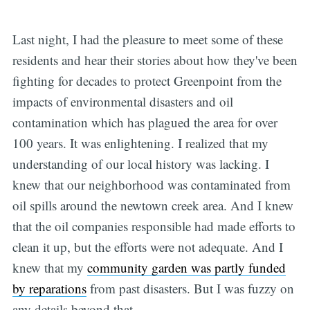
Last night, I had the pleasure to meet some of these
residents and hear their stories about how they've been
fighting for decades to protect Greenpoint from the
impacts of environmental disasters and oil
contamination which has plagued the area for over
100 years. It was enlightening. I realized that my
understanding of our local history was lacking. I
knew that our neighborhood was contaminated from
oil spills around the newtown creek area. And I knew
that the oil companies responsible had made efforts to
clean it up, but the efforts were not adequate. And I
knew that my
community garden was partly funded
by reparations
from past disasters. But I was fuzzy on
any details beyond that.