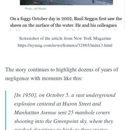
Screenshot of the article from New York Magazine
https://nymag.com/news/features/32865/index3.html
The story continues to highlight dozens of years of
negligence with moments like this:
[In 1950], on October 5, a vast underground
explosion centered at Huron Street and
Manhattan Avenue sent 25 manhole covers
shooting into the Greenpoint sky, where they
reached elevations as high as three stories.