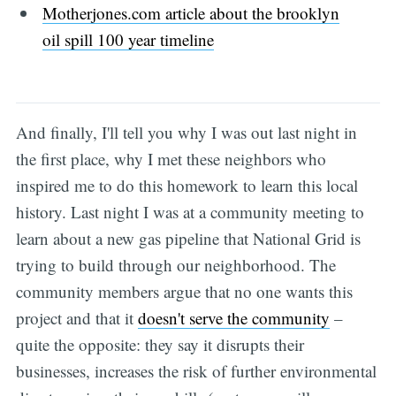
Motherjones.com article about the brooklyn
oil spill 100 year timeline
And finally, I'll tell you why I was out last night in
the first place, why I met these neighbors who
inspired me to do this homework to learn this local
history. Last night I was at a community meeting to
learn about a new gas pipeline that National Grid is
trying to build through our neighborhood. The
community members argue that no one wants this
project and that it
doesn't serve the community
–
quite the opposite: they say it disrupts their
businesses, increases the risk of further environmental