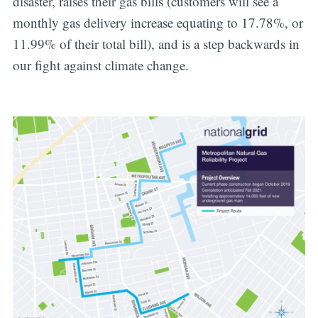
disaster, raises their gas bills (customers will see a
monthly gas delivery increase equating to 17.78%, or
11.99% of their total bill), and is a step backwards in
our fight against climate change.