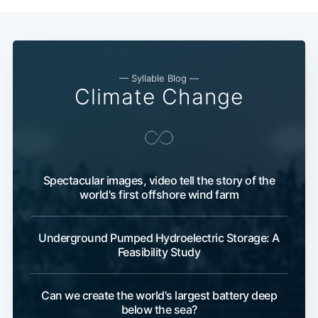
— Syllable Blog —
Climate Change
Spectacular images, video tell the story of the
world's first offshore wind farm
Underground Pumped Hydroelectric Storage: A
Feasibility Study
Can we create the world's largest battery deep
below the sea?