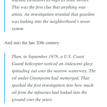
This was the first clue that anything was
amiss. An investigation revealed that gasoline
was leaking into the neighborhood’s sewer
system
And into the late 20th century:
Then, in September 1978, a U.S. Coast
Guard helicopter noticed an iridescent glaze
spreading out over the narrow waterway. The
oil under Greenpoint had reemerged. That
sparked the first investigation into how much
oil from the refineries had leaked into the
ground over the years.