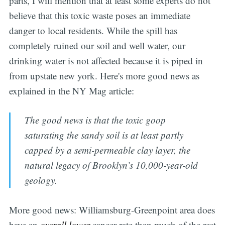
parts, I will mention that at least some experts do not
believe that this toxic waste poses an immediate
danger to local residents. While the spill has
completely ruined our soil and well water, our
drinking water is not affected because it is piped in
from upstate new york. Here's more good news as
explained in the NY Mag article:
The good news is that the toxic goop
saturating the sandy soil is at least partly
capped by a semi-permeable clay layer, the
natural legacy of Brooklyn’s 10,000-year-old
geology.
More good news: Williamsburg-Greenpoint area does
have an
overall lower
cancer rate than much of the rest