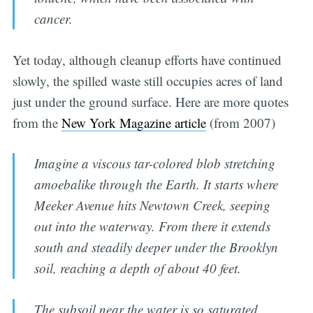
cancer.
Yet today, although cleanup efforts have continued
slowly, the spilled waste still occupies acres of land
just under the ground surface. Here are more quotes
from the
New York Magazine article
(from 2007)
Imagine a viscous tar-colored blob stretching
amoebalike through the Earth. It starts where
Meeker Avenue hits Newtown Creek, seeping
out into the waterway. From there it extends
south and steadily deeper under the Brooklyn
soil, reaching a depth of about 40 feet.
The subsoil near the water is so saturated