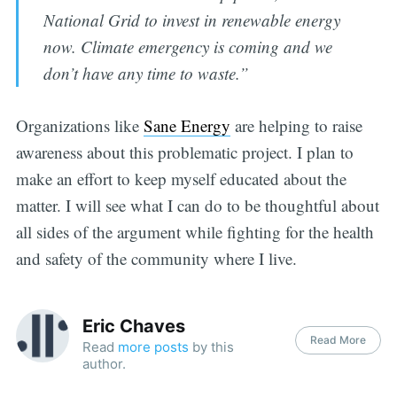
National Grid to invest in renewable energy
now. Climate emergency is coming and we
don’t have any time to waste.”
Organizations like
Sane Energy
are helping to raise
awareness about this problematic project. I plan to
make an effort to keep myself educated about the
matter. I will see what I can do to be thoughtful about
all sides of the argument while fighting for the health
and safety of the community where I live.
Eric Chaves
Read More
Read
more posts
by this
author.