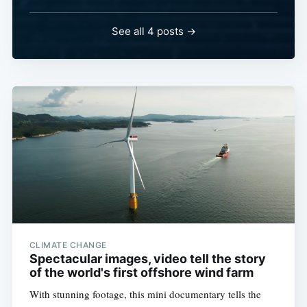
See all 4 posts →
CLIMATE CHANGE
Spectacular images, video tell the story
of the world's first offshore wind farm
With stunning footage, this mini documentary tells the