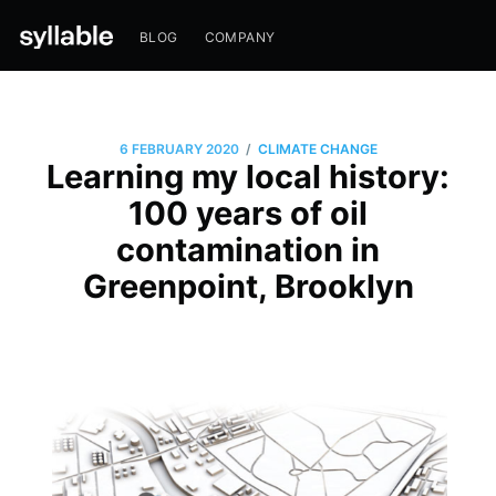
BLOG
COMPANY
/
6 FEBRUARY 2020
CLIMATE CHANGE
Learning my local history:
100 years of oil
contamination in
Greenpoint, Brooklyn