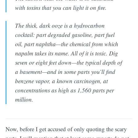
with toxins that you can light it on fire.
The thick, dark ooze is a hydrocarbon
cocktail: part degraded gasoline, part fuel
oil, part naphtha—the chemical from which
napalm takes its name. All of it is toxic. Dig
seven or eight feet down—the typical depth of
a basement—and in some parts you’ll find
benzene vapor, a known carcinogen, at
concentrations as high as 1,560 parts per
million.
Now, before I get accused of only quoting the scary