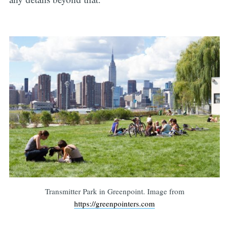
Transmitter Park in Greenpoint. Image from
https://greenpointers.com