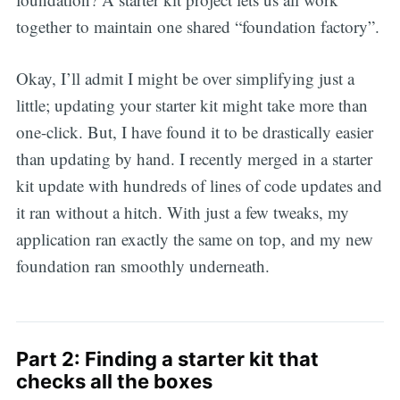
together to maintain one shared “foundation factory”.
Okay, I’ll admit I might be over simplifying just a
little; updating your starter kit might take more than
one-click. But, I have found it to be drastically easier
than updating by hand. I recently merged in a starter
kit update with hundreds of lines of code updates and
it ran without a hitch. With just a few tweaks, my
application ran exactly the same on top, and my new
foundation ran smoothly underneath.
Part 2: Finding a starter kit that
checks all the boxes