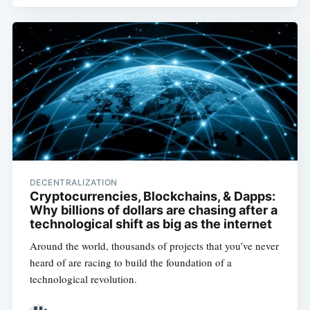
DECENTRALIZATION
Cryptocurrencies, Blockchains, & Dapps:
Why billions of dollars are chasing after a
technological shift as big as the internet
Around the world, thousands of projects that you’ve never
heard of are racing to build the foundation of a
technological revolution.