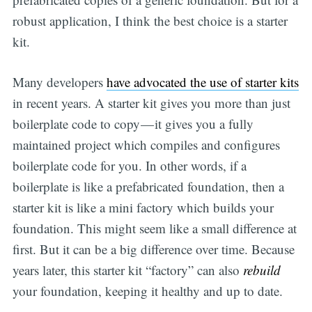
robust application, I think the best choice is a starter
kit.
Many developers
have advocated the use of starter kits
in recent years. A starter kit gives you more than just
boilerplate code to copy — it gives you a fully
maintained project which compiles and configures
boilerplate code for you. In other words, if a
boilerplate is like a prefabricated foundation, then a
starter kit is like a mini factory which builds your
foundation. This might seem like a small difference at
first. But it can be a big difference over time. Because
years later, this starter kit “factory” can also
rebuild
your foundation, keeping it healthy and up to date.