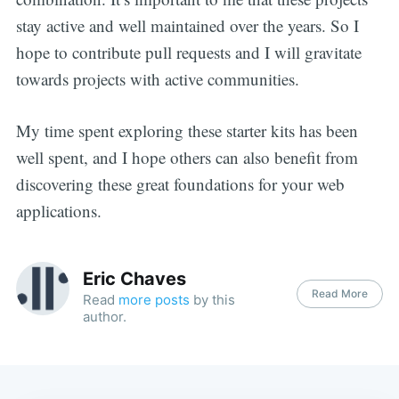
stay active and well maintained over the years. So I
hope to contribute pull requests and I will gravitate
towards projects with active communities.
My time spent exploring these starter kits has been
well spent, and I hope others can also benefit from
discovering these great foundations for your web
applications.
Eric Chaves
Read More
Read
more posts
by this
author.