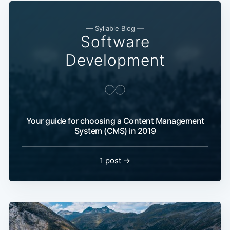
— Syllable Blog —
Software
Development
Your guide for choosing a Content Management
System (CMS) in 2019
1 post →