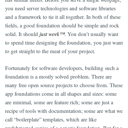
you need server technologies and software libraries
and a framework to tie it all together. In both of these
fields, a good foundation should be simple and rock
solid. It should
just work™
. You don’t usually want
to spend time designing the foundation, you just want
to get straight to the meat of your project.
Fortunately for software developers, building such a
foundation is a mostly solved problem. There are
many free open source projects to choose from. These
app foundations come in all shapes and sizes: some
are minimal, some are feature rich; some are just a
recipe of tools with documentation; some are what we
call “boilerplate” templates, which are like
prefabricated copies of a generic foundation. But for a