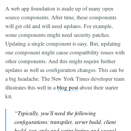
A web app foundation is made up of many open
source components. After time, these components
will get old and will need updates. For example,
some components might need security patches.
Updating a single component is easy. But, updating
one component might cause compatibility issues with
other components. And this might require further
updates as well as configuration changes. This can be
a big headache. The New York Times developer team
illustrates this well in a
blog post
about their starter
kit.
“Typically, you’ll need the following
configurations: transpiler, server build, client
build, test, style and script linting and several