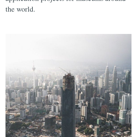
the world.