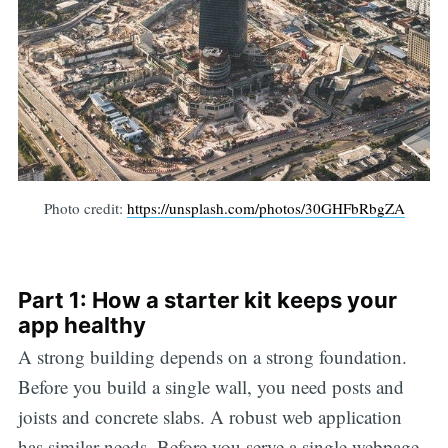
Photo credit:
https://unsplash.com/photos/30GHFbRbgZA
Part 1: How a starter kit keeps your
app healthy
A strong building depends on a strong foundation.
Before you build a single wall, you need posts and
joists and concrete slabs. A robust web application
has similar needs. Before you serve a single webpage,