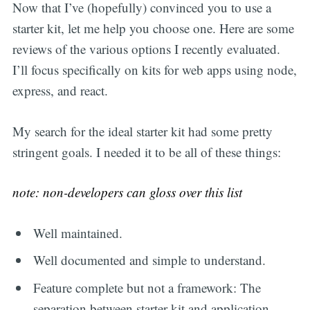
Now that I’ve (hopefully) convinced you to use a
starter kit, let me help you choose one. Here are some
reviews of the various options I recently evaluated.
I’ll focus specifically on kits for web apps using node,
express, and react.
My search for the ideal starter kit had some pretty
stringent goals. I needed it to be all of these things:
note: non-developers can gloss over this list
Well maintained.
Well documented and simple to understand.
Feature complete but not a framework: The
separation between starter kit and application