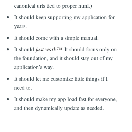
canonical urls tied to proper html.)
It should keep supporting my application for
years.
It should come with a simple manual.
It should
just work™.
It should focus only on
the foundation, and it should stay out of my
application’s way.
It should let me customize little things if I
need to.
It should make my app load fast for everyone,
and then dynamically update as needed.