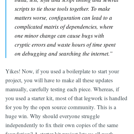
scripts to tie those tools together. To make
matters worse, configuration can lead to a
complicated matrix of dependencies, where
one minor change can cause bugs with
cryptic errors and waste hours of time spent
on debugging and searching the internet.”
Yikes! Now, if you used a boilerplate to start your
project, you will have to make all these updates
manually, carefully testing each piece. Whereas, if
you used a starter kit, most of that legwork is handled
for you by the open source community. This is a
huge win. Why should everyone struggle
independently to fix their own copies of the same
foundation? A starter kit project lets us all work