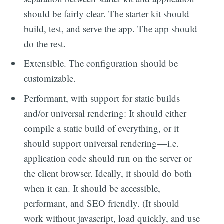
should be fairly clear. The starter kit should
build, test, and serve the app. The app should
do the rest.
Extensible. The configuration should be
customizable.
Performant, with support for static builds
and/or universal rendering: It should either
compile a static build of everything, or it
should support universal rendering — i.e.
application code should run on the server or
the client browser. Ideally, it should do both
when it can. It should be accessible,
performant, and SEO friendly. (It should
work without javascript, load quickly, and use