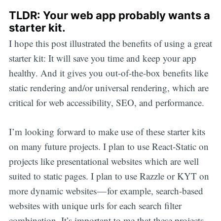
TLDR: Your web app probably wants a
starter kit.
I hope this post illustrated the benefits of using a great
starter kit: It will save you time and keep your app
healthy. And it gives you out-of-the-box benefits like
static rendering and/or universal rendering, which are
critical for web accessibility, SEO, and performance.
I’m looking forward to make use of these starter kits
on many future projects. I plan to use React-Static on
projects like presentational websites which are well
suited to static pages. I plan to use Razzle or KYT on
more dynamic websites — for example, search-based
websites with unique urls for each search filter
combination. It’s important to me that these projects