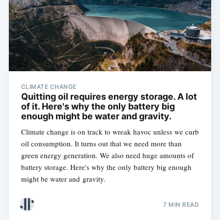
CLIMATE CHANGE
Quitting oil requires energy storage. A lot
of it. Here's why the only battery big
enough might be water and gravity.
Climate change is on track to wreak havoc unless we curb
oil consumption. It turns out that we need more than
green energy generation. We also need huge amounts of
battery storage. Here's why the only battery big enough
might be water and gravity.
7 MIN READ