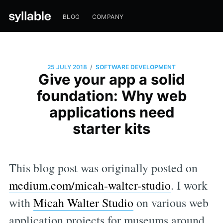
BLOG
COMPANY
/
25 JULY 2018
SOFTWARE DEVELOPMENT
Give your app a solid
foundation: Why web
applications need
starter kits
This blog post was originally posted on
medium.com/micah-walter-studio
. I work
with
Micah Walter Studio
on various web
application projects for museums around